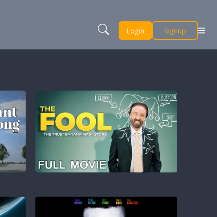
Login
Signup