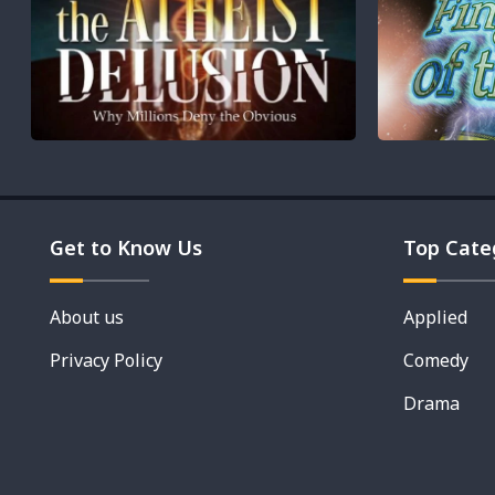
Get to Know Us
Top Cate
About us
Applied
Privacy Policy
Comedy
Drama