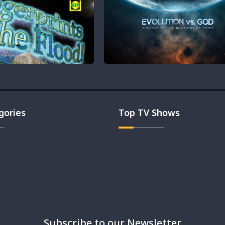
gories
Top TV Shows
Subscribe to our Newsletter