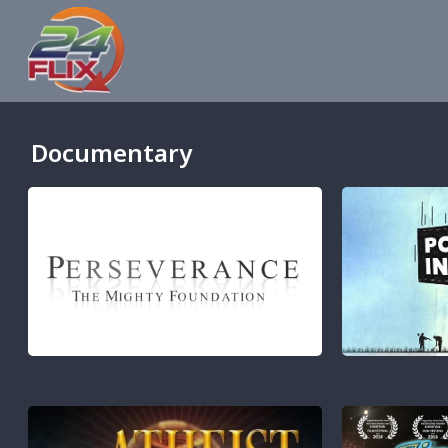
Documentary