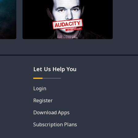
Let Us Help You
Login
Register
Download Apps
Subscription Plans