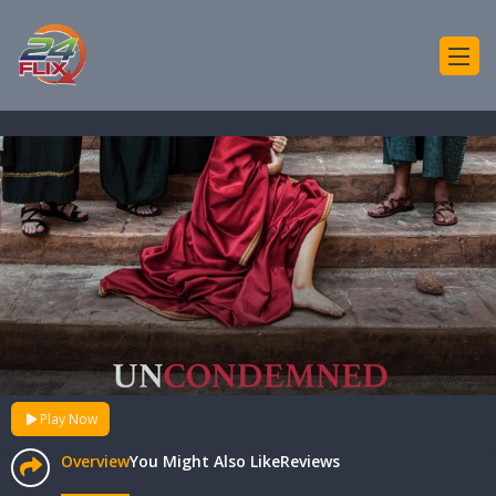
Play Now
Overview
You Might Also Like
Reviews