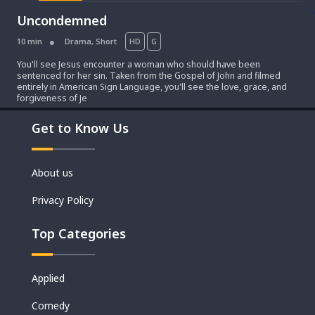
Uncondemned
10 min
Drama
,
Short
HD
G
You'll see Jesus encounter a woman who should have been
sentenced for her sin. Taken from the Gospel of John and filmed
entirely in American Sign Language, you'll see the love, grace, and
forgiveness of Je
Get to Know Us
Movies
About us
Shorts
Privacy Policy
Top Categories
Applied
Comedy