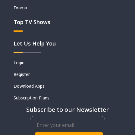
Drama
Top TV Shows
Let Us Help You
Login
Register
Download Apps
Subscription Plans
Subscribe to our Newsletter