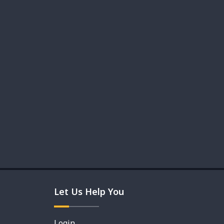
Let Us Help You
Login