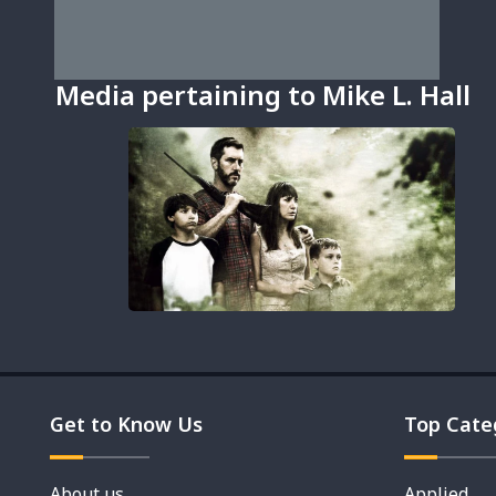
Media pertaining to Mike L. Hall
Get to Know Us
Top Cate
About us
Applied