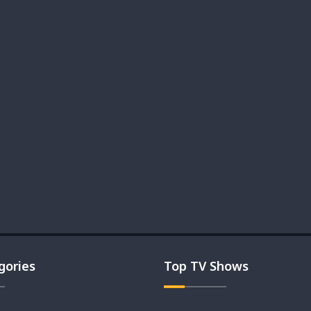
gories
Top TV Shows