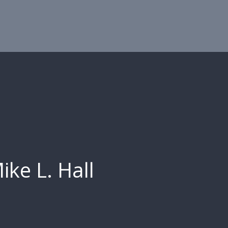
ike L. Hall