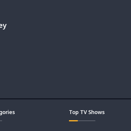
ey
gories
Top TV Shows