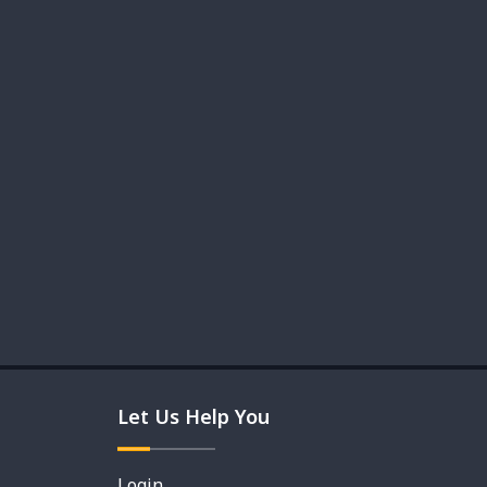
Let Us Help You
Login