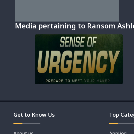
Media pertaining to Ransom Ashl
Get to Know Us
Top Cate
About us
Applied