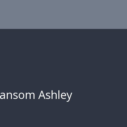
ansom Ashley