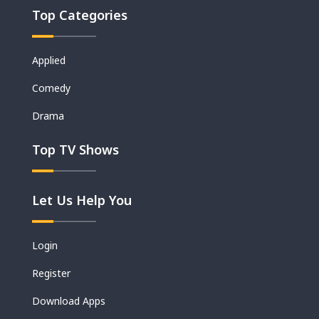
Top Categories
Applied
Comedy
Drama
Top TV Shows
Let Us Help You
Login
Register
Download Apps