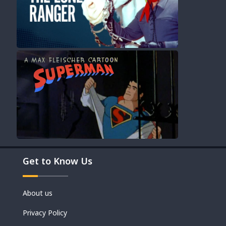
Movies
Get to Know Us
Shorts
About us
Privacy Policy