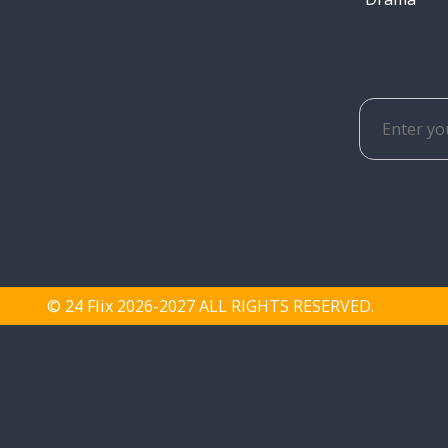
© 24 Flix
2026-2027 ALL RIGHTS RESERVED.