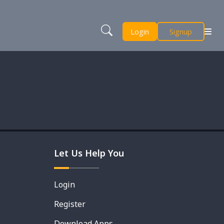
Login
Signup
Let Us Help You
Login
Register
Download Apps