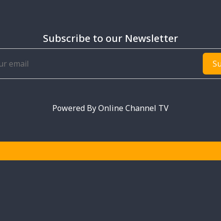
Subscribe to our Newsletter
Su
Powered By
Online Channel TV