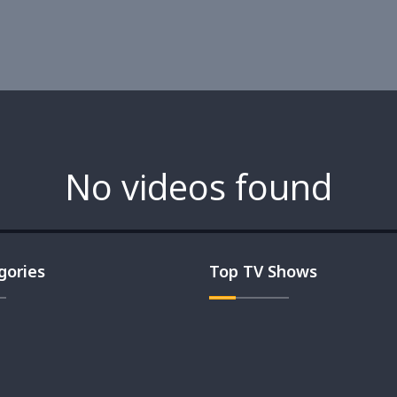
No videos found
gories
Top TV Shows