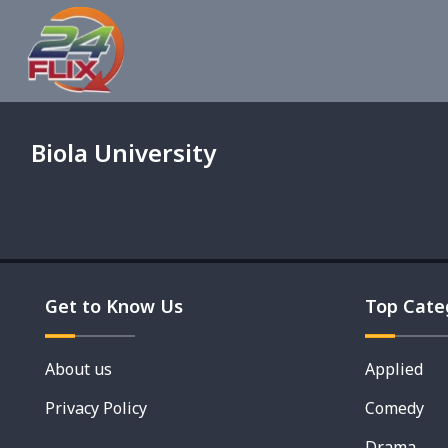
Biola University
Get to Know Us
Top Cate
About us
Applied
Privacy Policy
Comedy
Drama