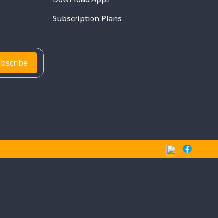
Subscription Plans
bscribe