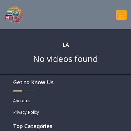
LA
No videos found
Get to Know Us
About us
Privacy Policy
Top Categories