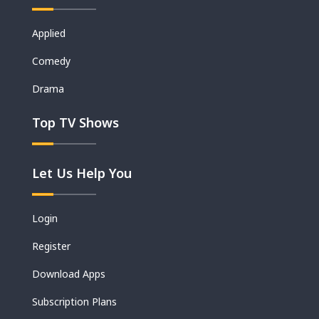
Applied
Movies
Comedy
Shorts
Drama
Top TV Shows
Let Us Help You
Login
Register
Download Apps
Subscription Plans